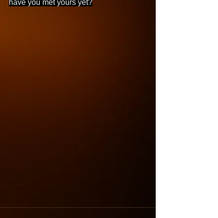
have you met yours yet?