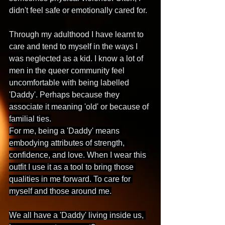
didn't feel safe or emotionally cared for.
Through my adulthood I have learnt to 
care and tend to myself in the ways I 
was neglected as a kid. I know a lot of 
men in the queer community feel 
uncomfortable with being labelled 
'Daddy'. Perhaps because they 
associate it meaning 'old' or because of 
familial ties.
For me, being a 'Daddy' means 
embodying attributes of strength, 
confidence, and love. When I wear this 
outfit I use it as a tool to bring those 
qualities in me forward. To care for 
myself and those around me.
We all have a 'Daddy' living inside us, 