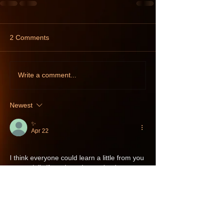
2 Comments
Write a comment...
Newest
✨️
Apr 22
I think everyone could learn a little from you 
- especially if you have learned to know 
yourself, your limits, needs and desires. I 
think many people have a hard time with 
that, regardless of whether you are gay - 
straight, or something in between. 
Personally, I have always (or at least since I 