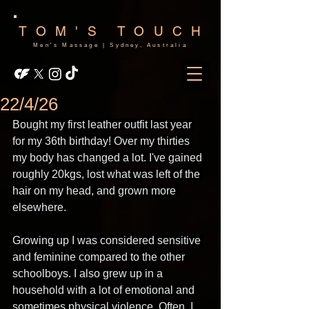
TOM'S TOUCH
Men's Massage | Sydney, Australia
22/4/26
Bought my first leather outfit last year 
for my 36th birthday! Over my thirties 
my body has changed a lot. I've gained 
roughly 20kgs, lost what was left of the 
hair on my head, and grown more 
elsewhere.
Growing up I was considered sensitive 
and feminine compared to the other 
schoolboys. I also grew up in a 
household with a lot of emotional and 
sometimes physical violence. Often, I 