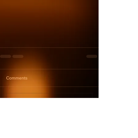
Comments
Write a comment...
TOM'S TOUCH
tomstouchmassage@gmail.com