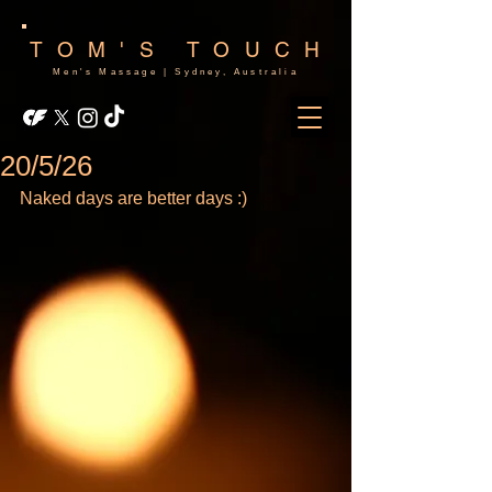
TOM'S TOUCH
Men's Massage | Sydney, Australia
20/5/26
Naked days are better days :)